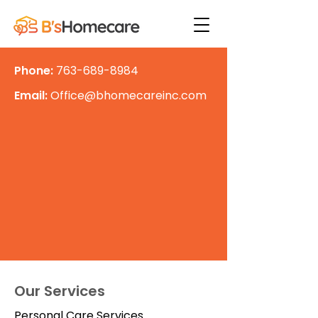
Phone:
763-689-8984
Email:
Office@bhomecareinc.com
Our Services
Personal Care Services