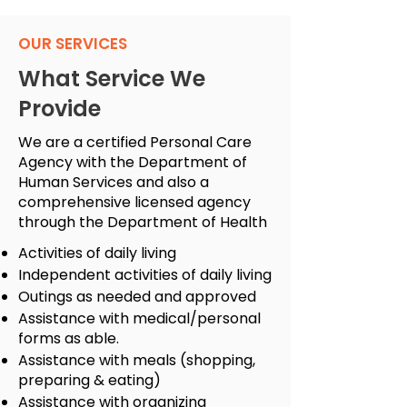
OUR SERVICES
What Service We
Provide
We are a certified Personal Care
Agency with the Department of
Human Services and also a
comprehensive licensed agency
through the Department of Health
Activities of daily living
Independent activities of daily living
Outings as needed and approved
Assistance with medical/personal
forms as able.
Assistance with meals (shopping,
preparing & eating)
Assistance with organizing