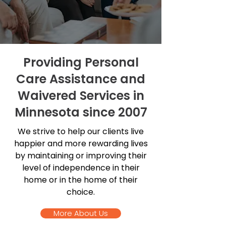
Providing Personal
Care Assistance and
Waivered Services in
Minnesota since 2007
We strive to help our clients live
happier and more rewarding lives
by maintaining or improving their
level of independence in their
home or in the home of their
choice.
More About Us