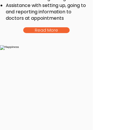
Assistance with setting up, going to
and reporting information to
doctors at appointments
Read More