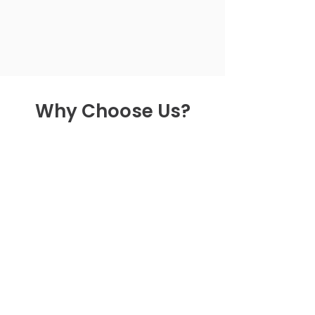
Why Choose Us?
Getting Started on
Services
Give us a call to talk to one of
our experts and learn how to get
started!
Explore Services
Dig deeper into the services we
offer