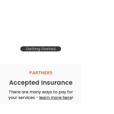
Get Paid for the Care
you're Already Providing
Learn how you can get paid to
take care of a loved one!
Getting Started
PARTNERS
Accepted Insurance
There are many ways to pay for
your services -
learn more here
!