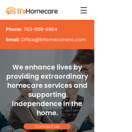
Phone:
763-689-8984
Email:
Office@bhomecareinc.com
We enhance lives by
providing extraordinary
homecare services and
supporting
independence in the
home.
Contact Us